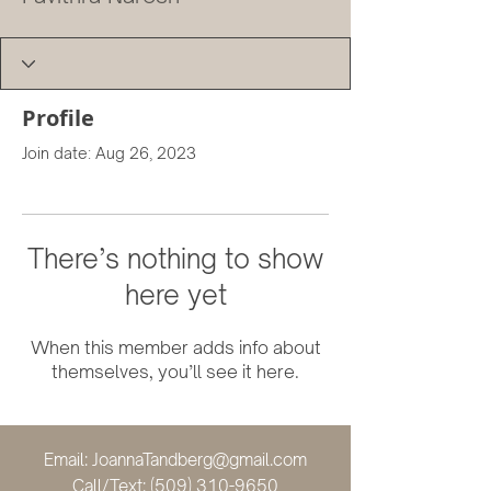
Profile
Join date: Aug 26, 2023
There’s nothing to show
here yet
When this member adds info about
themselves, you’ll see it here.
Email:
JoannaTandberg@gmail.com
Call/Text:
(509) 310-9650