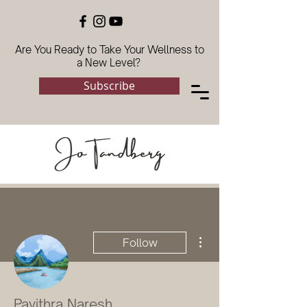
Are You Ready to Take Your Wellness to
a New Level?
Subscribe
More actions
Follow
Pavithra Naresh