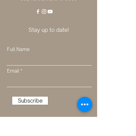
Stay up to date!
Full Name
Email
Subscribe