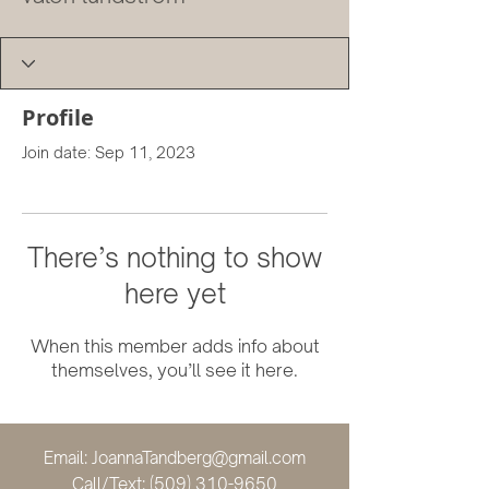
Profile
Join date: Sep 11, 2023
There’s nothing to show
here yet
When this member adds info about
themselves, you’ll see it here.
Email:
JoannaTandberg@gmail.com
Call/Text:
(509) 310-9650