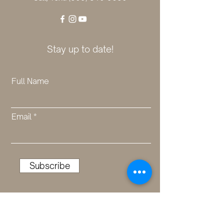
Stay up to date!
Full Name
Email
Subscribe