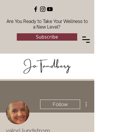
Are You Ready to Take Your Wellness to
a New Level?
Subscribe
More actions
Follow
valori lundstrom